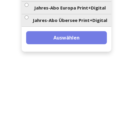
ents-