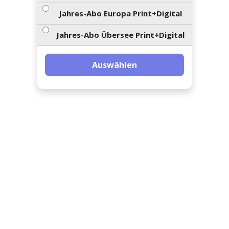
ents-